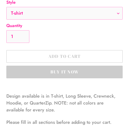
Style
Quantity
ADD TO CART
BUY IT NOW
Adding
product
Design available is in T-shirt, Long Sleeve, Crewneck,
to
Hoodie, or QuarterZip. NOTE: not all colors are
your
available for every size.
cart
Please fill in all sections before adding to your cart.