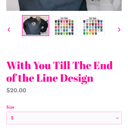
PREVIOUS
NEX
SLIDE
SLI
With You Till The End
of the Line Design
Regular
$20.00
price
Size