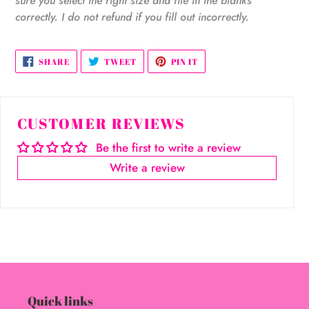
sure you select the right size and file in the blanks
correctly. I do not refund if you fill out incorrectly.
SHARE
TWEET
PIN
SHARE
TWEET
PIN IT
ON
ON
ON
FACEBOOK
TWITTER
PINTEREST
CUSTOMER REVIEWS
Be the first to write a review
Write a review
Quick links