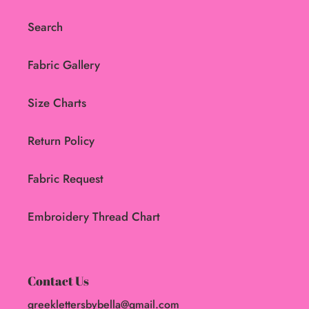
Search
Fabric Gallery
Size Charts
Return Policy
Fabric Request
Embroidery Thread Chart
Contact Us
greeklettersbybella@gmail.com