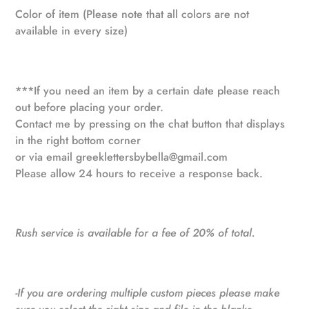
Color of item (Please note that all colors are not
available in every size)
***If you need an item by a certain date please reach
out before placing your order.
Contact me by pressing on the chat button that displays
in the right bottom corner
or via email
greeklettersbybella@gmail.com
Please allow 24 hours to receive a response back.
Rush service is available for a fee of 20% of total.
-If you are ordering multiple custom pieces please make