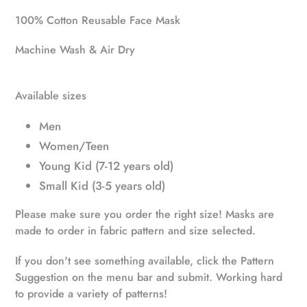
product
100% Cotton Reusable Face Mask
to
your
Machine Wash & Air Dry
cart
Available sizes
Men
Women/Teen
Young Kid (7-12 years old)
Small Kid (3-5 years old)
Please make sure you order the right size! Masks are
made to order in fabric pattern and size selected.
If you don't see something available, click the Pattern
Suggestion on the menu bar and submit. Working hard
to provide a variety of patterns!