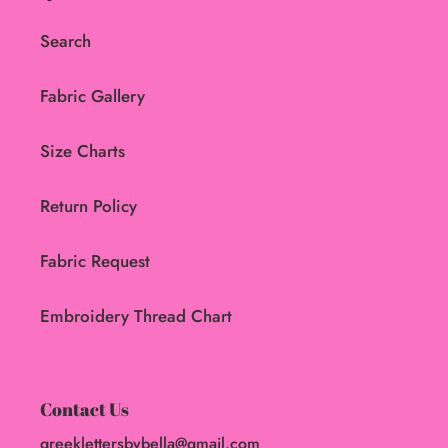
Search
Fabric Gallery
Size Charts
Return Policy
Fabric Request
Embroidery Thread Chart
Contact Us
greeklettersbybella@gmail.com