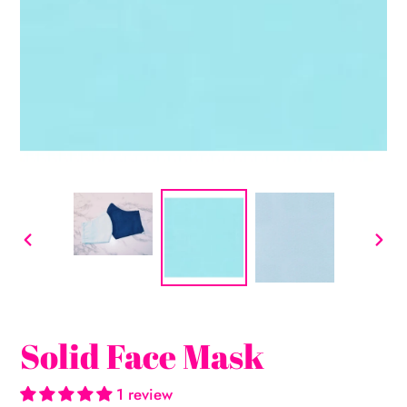
PREVIOUS
NEX
SLIDE
SLI
Solid Face Mask
1 review