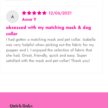
12/06/2021
A
Anne Y
obsessed with my matching mask & dog
collar
I had gotten a matching mask and pet collar. Isabella
was very helpful when picking out the fabric for my
pupper and I. I enjoyed the selection of fabric that
she had. Great, friendly, quick and easy. Super
satisfied with the mask and pet collar! Thank you!
Quick links