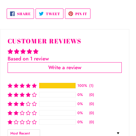
SHARE
TWEET
PIN
SHARE
TWEET
PIN IT
ON
ON
ON
FACEBOOK
TWITTER
PINTEREST
CUSTOMER REVIEWS
Based on 1 review
Write a review
100%
(1)
0%
(0)
0%
(0)
0%
(0)
0%
(0)
Sort by