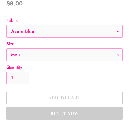
Regular
$8.00
price
Fabric
Size
Quantity
ADD TO CART
BUY IT NOW
Adding