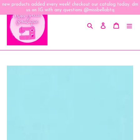
Skip
new products added every week! checkout our catalog today. dm
to
us on IG with any questions @missbellabtq
content
Search
Log in
Cart