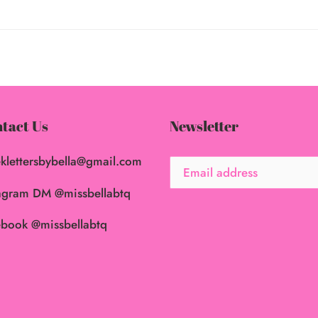
tact Us
Newsletter
klettersbybella@gmail.com
agram DM @missbellabtq
book @missbellabtq