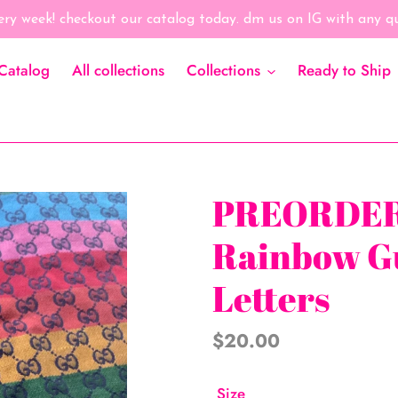
ry week! checkout our catalog today. dm us on IG with any 
Catalog
All collections
Collections
Ready to Ship
PREORDER
Rainbow G
Letters
Regular
$20.00
price
Size