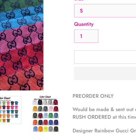
Quantity
Adding
product
PREORDER ONLY
to
your
Would be made & sent out 
cart
RUSH ORDERED at this time
Designer Rainbow Gucci Gre