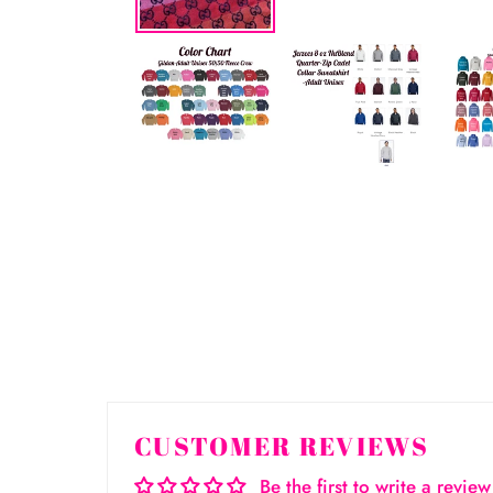
CUSTOMER REVIEWS
Be the first to write a review