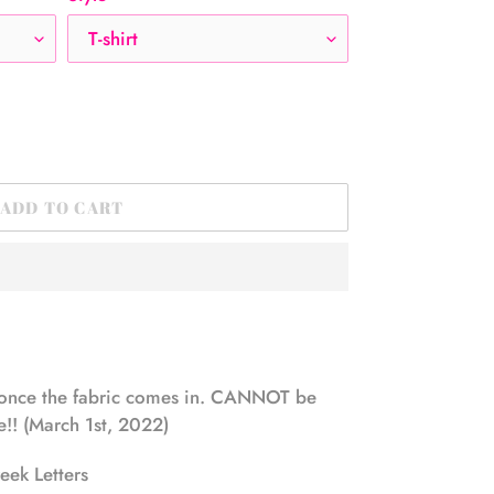
ADD TO CART
once the fabric comes in. CANNOT be
!! (March 1st, 2022)
ek Letters