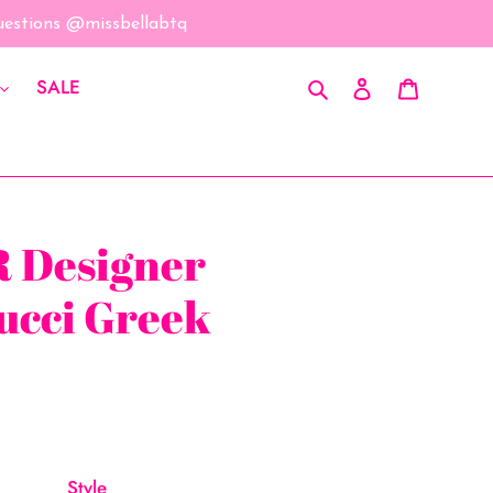
questions @missbellabtq
Search
Log in
Cart
SALE
 Designer
ucci Greek
Style