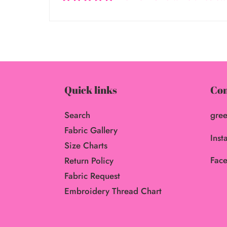
Quick links
Con
Search
gree
Fabric Gallery
Inst
Size Charts
Face
Return Policy
Fabric Request
Embroidery Thread Chart