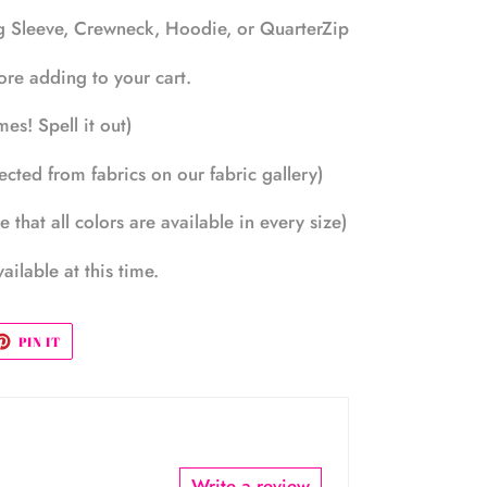
ng Sleeve, Crewneck, Hoodie, or QuarterZip
efore adding to your cart.
es! Spell it out)
ected from fabrics on our fabric gallery)
 that all colors are available in every size)
ailable at this time.
ET
PIN
PIN IT
ON
TTER
PINTEREST
Write a review