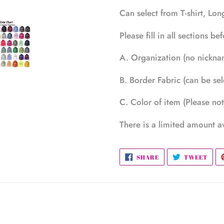
Can select from T-shirt, Lo
Please fill in all sections b
A. Organization (no nicknam
B. Border Fabric (can be sel
C. Color of item (Please note
There is a limited amount av
SHARE
TWE
SHARE
TWEET
ON
ON
FACEBOOK
TWI