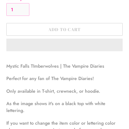
ADD TO CART
Adding
product
Mystic Falls TImberwolves | The Vampire Diaries
to
your
Perfect for any fan of The Vampire Diaries!
cart
Only available in T-shirt, crewneck, or hoodie.
As the image shows it's on a black top with white
lettering.
If you want to change the item color or lettering color