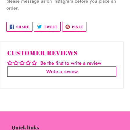
please message us on Instagram before you place an
order.
SHARE
TWEET
PIN
SHARE
TWEET
PIN IT
ON
ON
ON
FACEBOOK
TWITTER
PINTEREST
CUSTOMER REVIEWS
Be the first to write a review
Write a review
Quick links