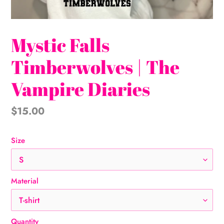
Mystic Falls
Timberwolves | The
Vampire Diaries
Regular
$15.00
price
Size
Material
Quantity