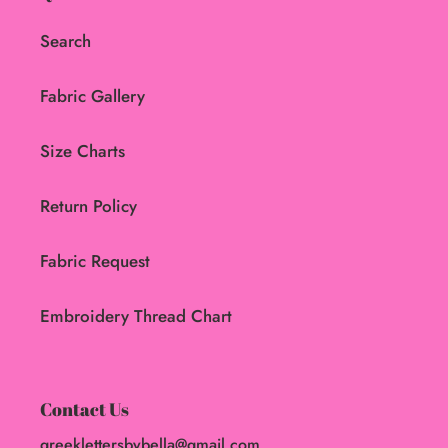
Search
Fabric Gallery
Size Charts
Return Policy
Fabric Request
Embroidery Thread Chart
Contact Us
greeklettersbybella@gmail.com