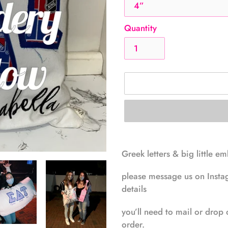
Quantity
Adding
product
Greek letters & big little e
to
your
please message us on Instag
cart
details
you’ll need to mail or drop 
order.