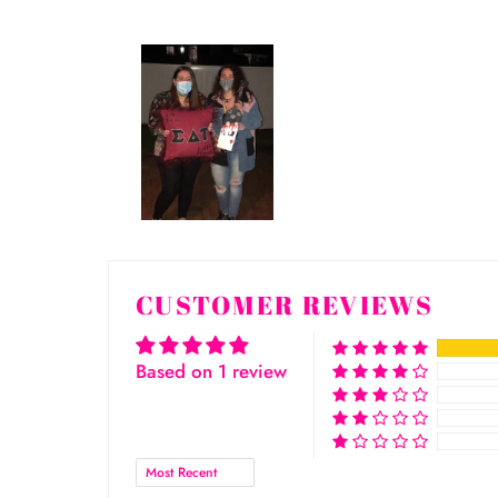
CUSTOMER REVIEWS
Based on 1 review
Sort by