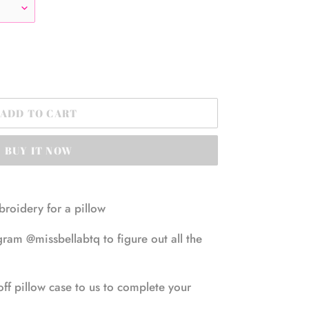
ADD TO CART
BUY IT NOW
mbroidery for a pillow
ram @missbellabtq to figure out all the
off pillow case to us to complete your