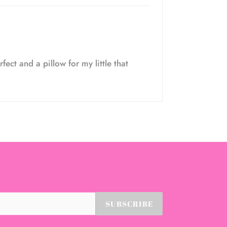
fect and a pillow for my little that
SUBSCRIBE