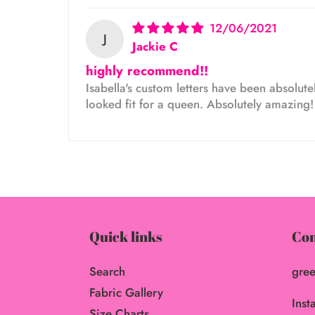
12/06/2021
J
Jackie C
highly recommend!!
Isabella's custom letters have been absolutel
looked fit for a queen. Absolutely amazing
Quick links
Con
Search
gree
Fabric Gallery
Inst
Size Charts