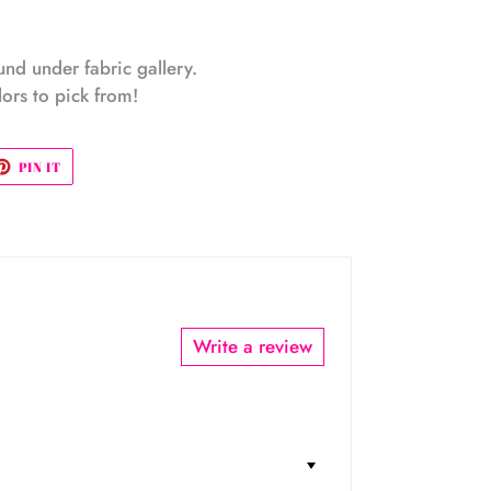
ound under fabric gallery.
ors to pick from!
ET
PIN
PIN IT
ON
TTER
PINTEREST
Write a review