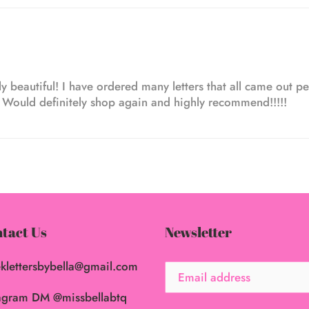
y beautiful! I have ordered many letters that all came out per
! Would definitely shop again and highly recommend!!!!!
tact Us
Newsletter
klettersbybella@gmail.com
agram DM @missbellabtq