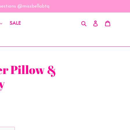
questions @missbellabtq
Search
Log in
Cart
SALE
er Pillow &
y