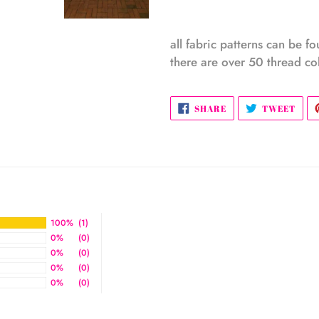
all fabric patterns can be f
there are over 50 thread col
SHARE
TWE
SHARE
TWEET
ON
ON
FACEBOOK
TWI
100%
(1)
0%
(0)
0%
(0)
0%
(0)
0%
(0)