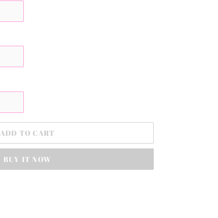
ADD TO CART
BUY IT NOW