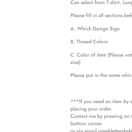
your
Can select from T-shirt, Lo
cart
Please fill in all sections b
A. Which Design Sign
B. Thread Colors
C. Color of item (Please note
size)
Please put in the notes whi
***If you need an item by a
placing your order.
Contact me by pressing on th
bottom corner
or via email
greeklettersby