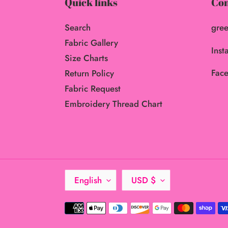
Quick links
Con
Search
gree
Fabric Gallery
Inst
Size Charts
Face
Return Policy
Fabric Request
Embroidery Thread Chart
L
C
English
USD $
A
U
N
R
Payment
G
R
methods