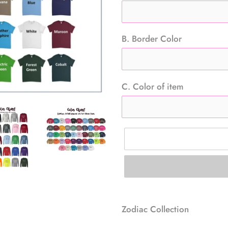
B. Border Color
C. Color of item
Adding
product
Zodiac Collection
to