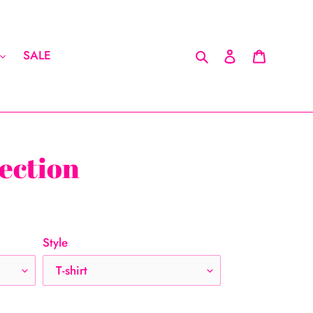
Search
Log in
Cart
SALE
ection
Style