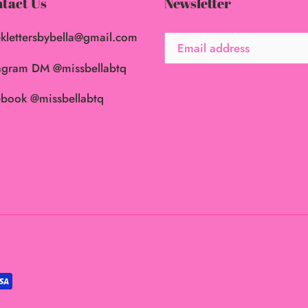
tact Us
Newsletter
klettersbybella@gmail.com
agram DM @missbellabtq
book @missbellabtq