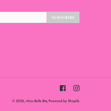
SUBSCRIBE
Facebook
Instagram
© 2026,
Miss Bella Btq
Powered by Shopify