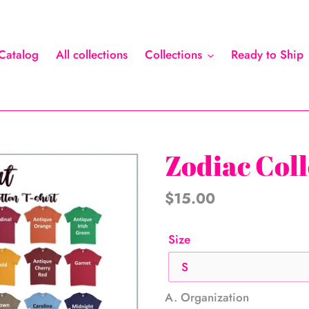
Catalog
All collections
Collections
Ready to Ship
Zodiac Coll
Regular
$15.00
price
Size
A. Organization