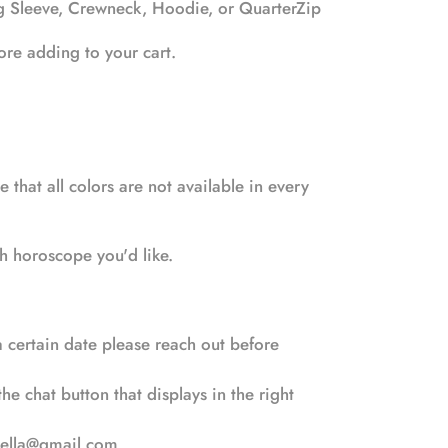
ng Sleeve, Crewneck, Hoodie, or QuarterZip
efore adding to your cart.
 that all colors are not available in every
ch horoscope you'd like.
 certain date please reach out before
e chat button that displays in the right
bella@gmail.com