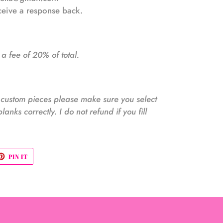
eceive a response back.
 a fee of 20% of total.
e custom pieces please make sure you select
blanks correctly. I do not refund if you fill
ET
PIN
PIN IT
ON
TTER
PINTEREST