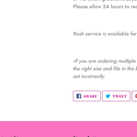
Please allow 24 hours to r
Rush service is available for
-If you are ordering multipl
the right size and file in the 
out incorrectly.
SHARE
TWE
SHARE
TWEET
ON
ON
FACEBOOK
TWI